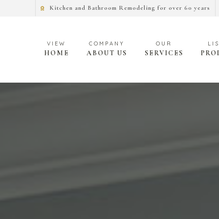
Kitchen and Bathroom Remodeling for over 60 years
HOME
ABOUT US
SERVICES
PRO