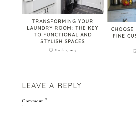
TRANSFORMING YOUR
LAUNDRY ROOM: THE KEY
CHOOSE
TO FUNCTIONAL AND
FINE C
STYLISH SPACES
March 1, 2025
LEAVE A REPLY
*
Comment