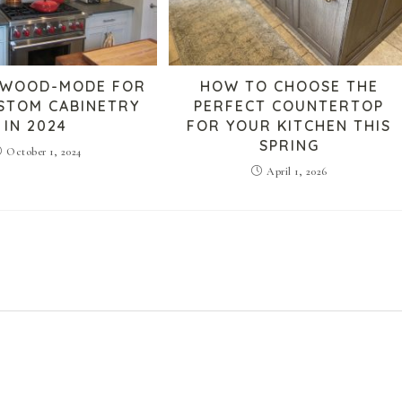
 WOOD-MODE FOR
HOW TO CHOOSE THE
USTOM CABINETRY
PERFECT COUNTERTOP
IN 2024
FOR YOUR KITCHEN THIS
SPRING
October 1, 2024
April 1, 2026