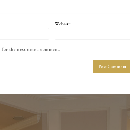
Website
 for the next time I comment.