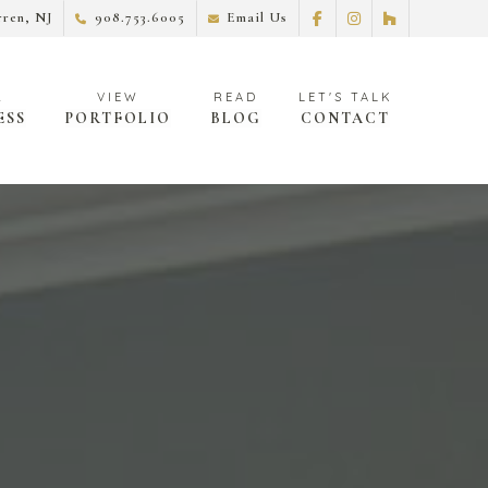
ren, NJ
908.753.6005
Email Us
ESS
PORTFOLIO
BLOG
CONTACT