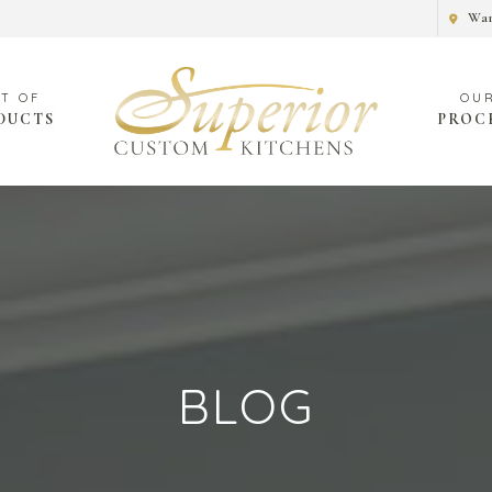
War
DUCTS
PROC
BLOG