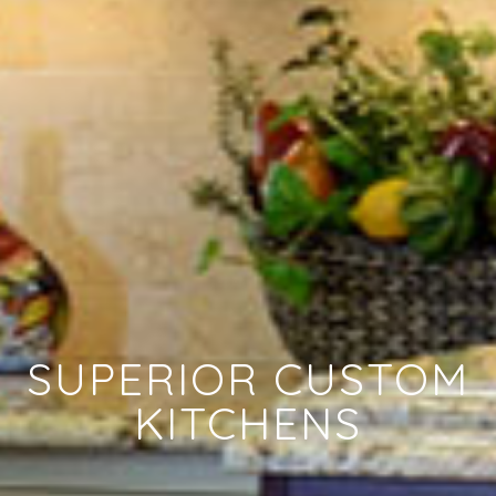
SUPERIOR CUSTOM
KITCHENS