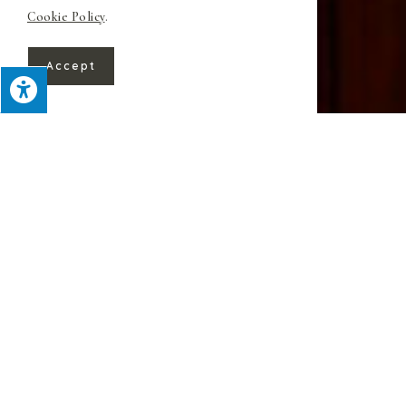
Cookie Policy
.
Accept
For over 60 years, Superior Custom
Kitchens has provided beautiful work
throughout Warren, NJ. We focus on
expedient yet detail-oriented remodeling
while providing uncommonly personal
service
.