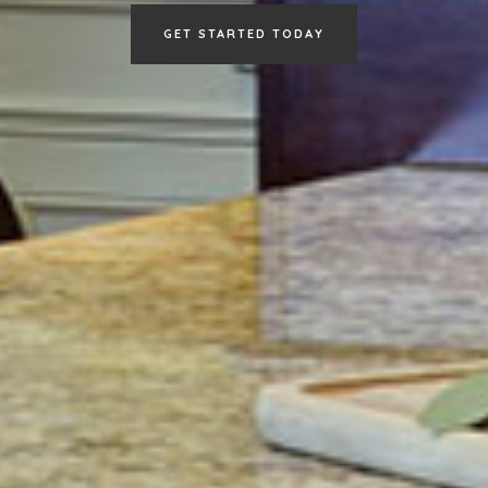
GET STARTED TODAY