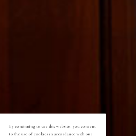
By continuing to use this website, you consent
to the use of cookies in accordance with our