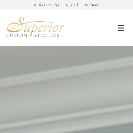
Warren, NJ
Call
Email