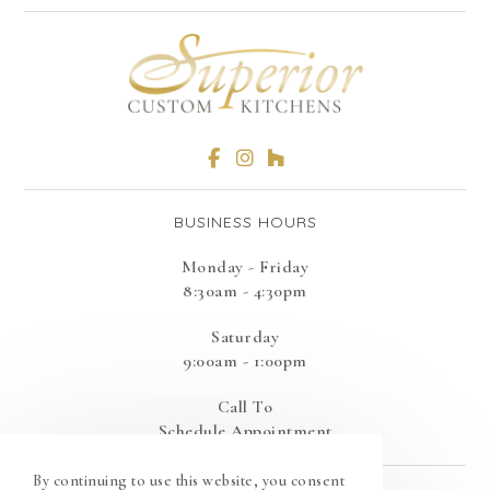
BUSINESS HOURS
Monday - Friday
8:30am - 4:30pm
Saturday
9:00am - 1:00pm
Call To
Schedule Appointment
By continuing to use this website, you consent