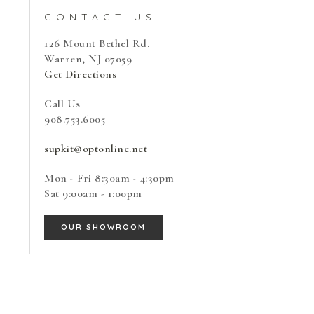
CONTACT US
126 Mount Bethel Rd.
Warren, NJ 07059
Get Directions
Call Us
908.753.6005
supkit@optonline.net
Mon - Fri
8:30am - 4:30pm
Sat
9:00am - 1:00pm
OUR SHOWROOM