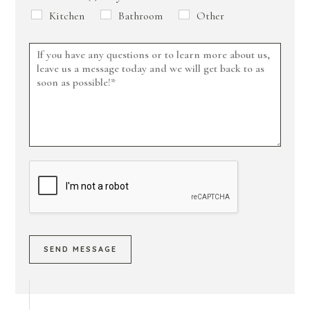
Kitchen
Bathroom
Other
SEND MESSAGE