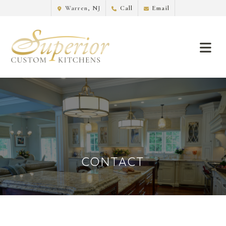
Warren, NJ
Call
Email
CONTACT