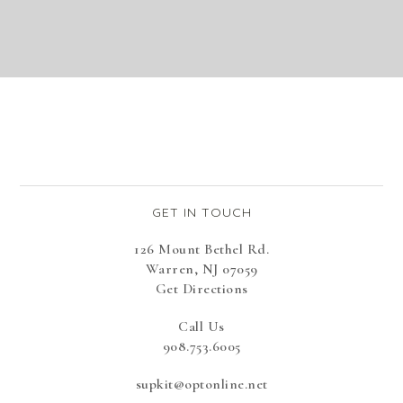
GET IN TOUCH
126 Mount Bethel Rd.
Warren, NJ 07059
Get Directions
Call Us
908.753.6005
supkit@optonline.net