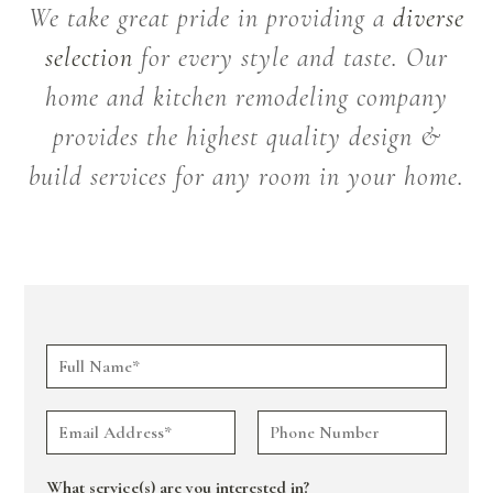
We take great pride in providing a
diverse
selection
for every style and taste. Our
home and kitchen remodeling company
provides the highest quality design &
build services for any room in your home.
What service(s) are you interested in?