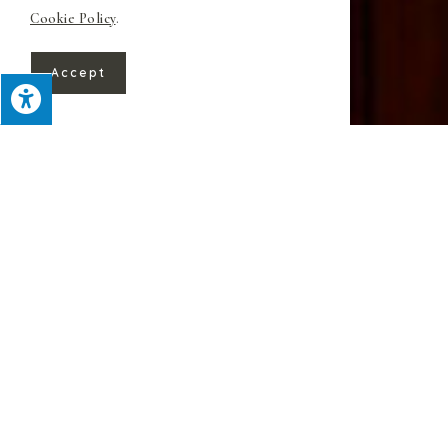
Cookie Policy
.
Accept
For over 60 years, Superior Custom
Kitchens has provided beautiful work
throughout Warren, NJ. We focus on
expedient yet detail-oriented remodeling
while providing uncommonly personal
service
.