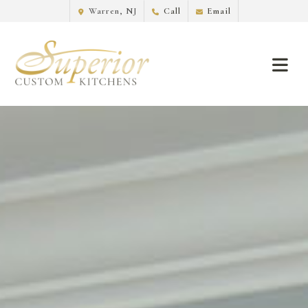
Warren, NJ
Call
Email