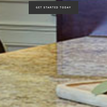
GET STARTED TODAY