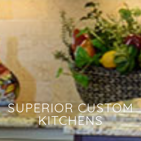
SUPERIOR CUSTOM
KITCHENS