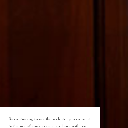
By continuing to use this website, you consent
to the use of cookies in accordance with our